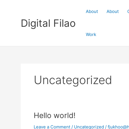
Skip
to
About
About
content
Digital Filao
Work
Uncategorized
Hello world!
Leave a Comment
/
Uncategorized
/
fjukhoo@h