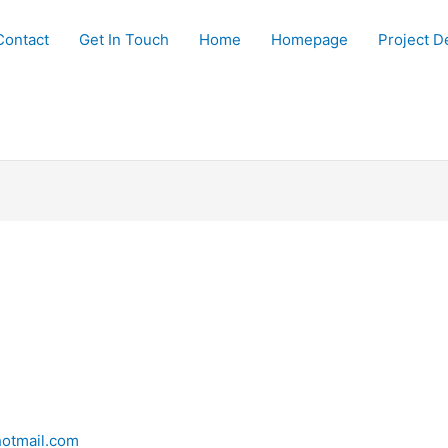
Contact
Get In Touch
Home
Homepage
Project De
otmail.com