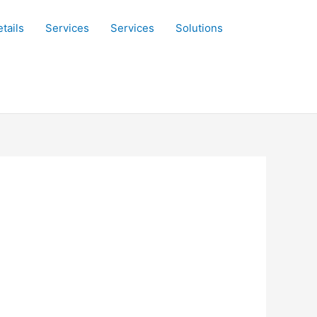
tails
Services
Services
Solutions